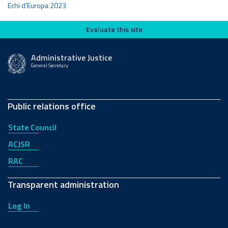
Echi d’Europa 2023
Evaluate this site
Evaluate this site
Administrative Justice
General Secretary
Public relations office
State Council
ACJSR
RAC
Transparent administration
Log In