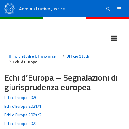
Administrative Justice
ricerca
menu
State Council
Regional Administrative Courts
Ufficio studi e Ufficio massimario
Ufficio Studi
Echi d'Europa
Echi d’Europa – Segnalazioni di
giurisprudenza europea
Echi d’Europa 2020
Echi d’Europa 2021/1
Echi d’Europa 2021/2
Echi d’Europa 2022