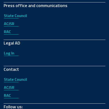
Press office and communications
State Council
ACJSR
RAC
Legal AD
Log In
Contact
State Council
ACJSR
RAC
Follow us: