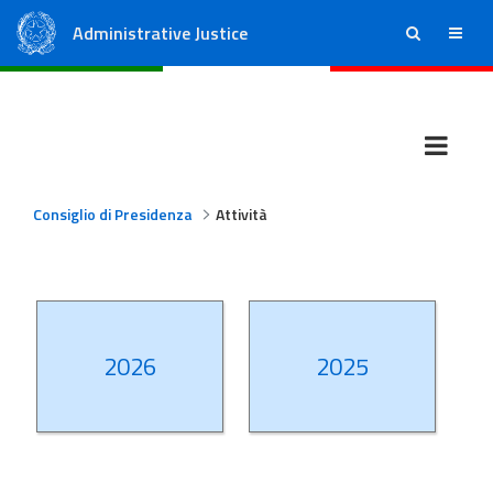
Administrative Justice
ricerca
menu
State Council
Regional Administrative Courts
Consiglio di Presidenza
Attività
2026
2025