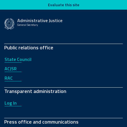
Evaluate this site
Evaluate this site
2024
2023
Administrative Justice
General Secretary
Public relations office
State Council
2022
2021
ACJSR
RAC
Transparent administration
Log In
2020
2019
Press office and communications