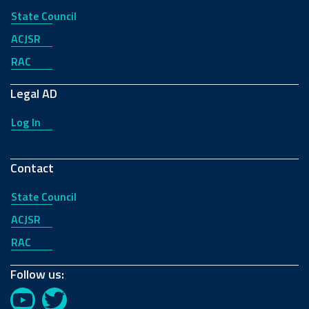
State Council
ACJSR
RAC
2018
2017
Legal AD
Log In
Contact
2016
2015
State Council
ACJSR
RAC
Follow us:
YouTube
Twitter