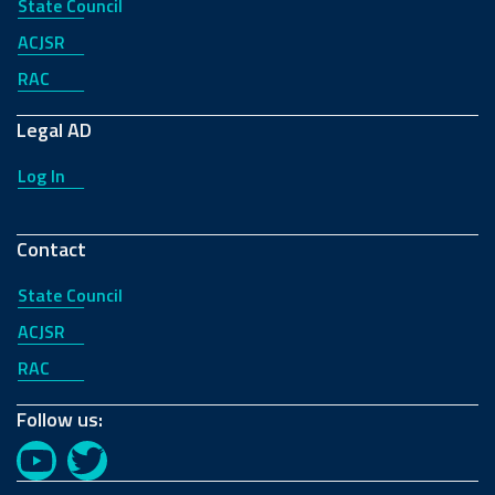
State Council
ACJSR
RAC
Legal AD
Log In
Contact
State Council
ACJSR
RAC
Follow us:
YouTube
Twitter