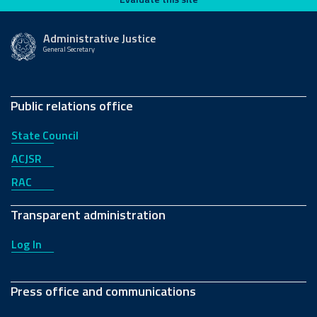
Administrative Justice
General Secretary
Public relations office
State Council
ACJSR
RAC
Transparent administration
Log In
Press office and communications