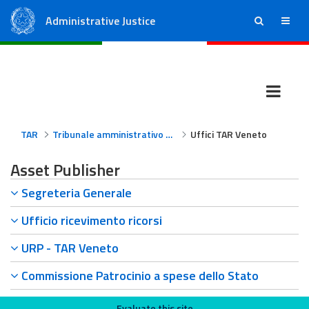
Administrative Justice
ricerca
menu
State Council
Regional Administrative Courts
TAR
Tribunale amministrativo regionale per il Veneto
Uffici TAR Veneto
Asset Publisher
Segreteria Generale
Ufficio ricevimento ricorsi
URP - TAR Veneto
Commissione Patrocinio a spese dello Stato
Evaluate this site
Evaluate this site