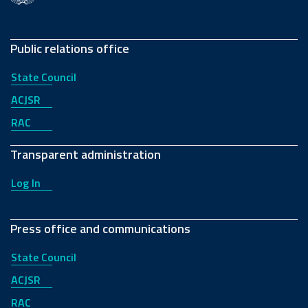
Public relations office
State Council
ACJSR
RAC
Transparent administration
Log In
Press office and communications
State Council
ACJSR
RAC