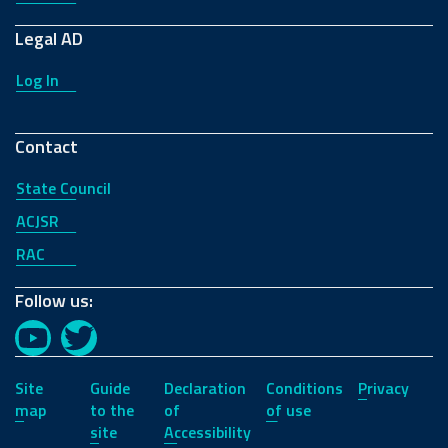
Legal AD
Log In
Contact
State Council
ACJSR
RAC
Follow us:
YouTube
Twitter
Site
Guide
Declaration
Conditions
Privacy
map
to the
of
of use
site
Accessibility