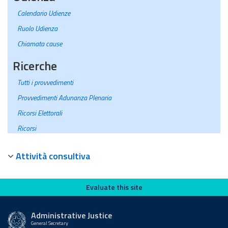
Calendario Udienze
Ruolo Udienza
Chiamata cause
Ricerche
Tutti i provvedimenti
Provvedimenti Adunanza Plenaria
Ricorsi Elettorali
Ricorsi
Attività consultiva
Evaluate this site
Evaluate this site
Administrative Justice
General Secretary