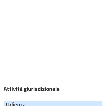
Attività giurisdizionale
Udienza