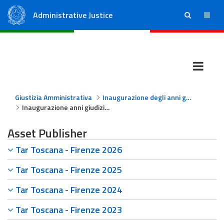
Administrative Justice
ricerca
menu
State Council
Regional Administrative Courts
Giustizia Amministrativa
Inaugurazione degli anni giudiziari
Inaugurazione anni giudiziari TAR Toscana - Firenze
Asset Publisher
Tar Toscana - Firenze 2026
Tar Toscana - Firenze 2025
Tar Toscana - Firenze 2024
Tar Toscana - Firenze 2023