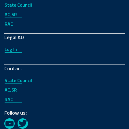
State Council
ACJSR
RAC
Legal AD
Log In
Contact
State Council
ACJSR
RAC
Follow us:
YouTube
Twitter