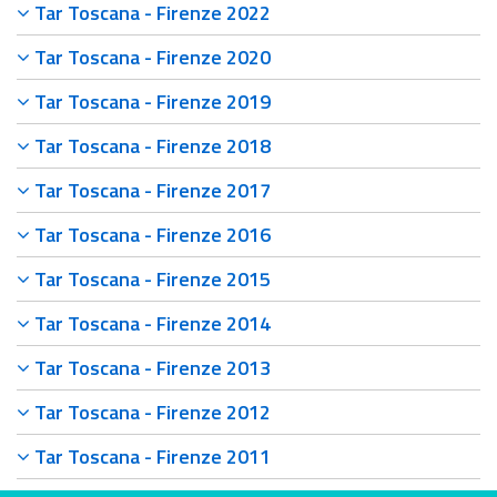
Tar Toscana - Firenze 2022
Tar Toscana - Firenze 2020
Tar Toscana - Firenze 2019
Tar Toscana - Firenze 2018
Tar Toscana - Firenze 2017
Tar Toscana - Firenze 2016
Tar Toscana - Firenze 2015
Tar Toscana - Firenze 2014
Tar Toscana - Firenze 2013
Tar Toscana - Firenze 2012
Tar Toscana - Firenze 2011