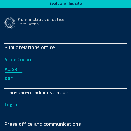
Evaluate this site
Evaluate this site
Administrative Justice
General Secretary
Public relations office
State Council
ACJSR
RAC
Transparent administration
Log In
Press office and communications