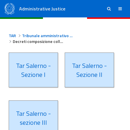
Administrative Justice
ricerca
menu
State Council
Regional Administrative Courts
TAR
Tribunale amministrativo regionale per la Campania - Salerno
Decreti composizione collegi Tar Salerno
Tar Salerno -
Tar Salerno -
Sezione I
Sezione II
Tar Salerno -
sezione III