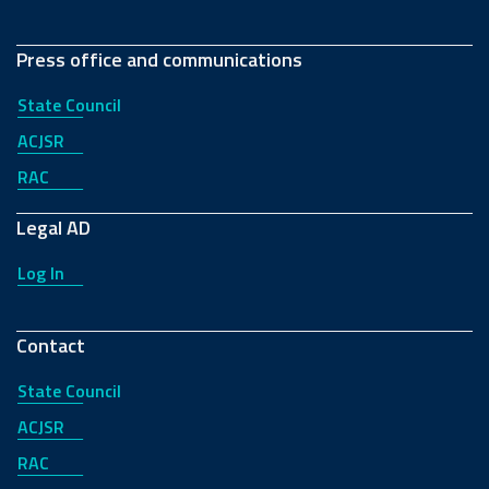
Press office and communications
State Council
ACJSR
RAC
Legal AD
Log In
Contact
State Council
ACJSR
RAC