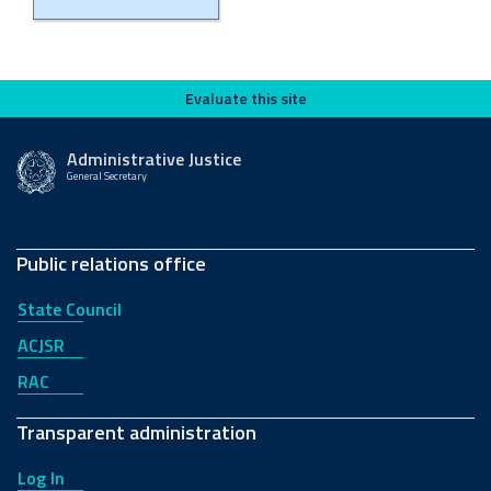
Evaluate this site
Evaluate this site
Administrative Justice
General Secretary
Public relations office
State Council
ACJSR
RAC
Transparent administration
Log In