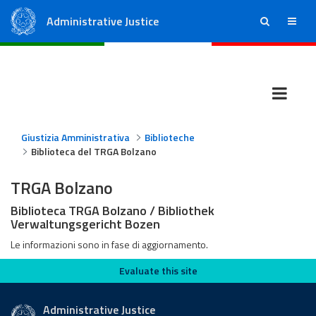
Administrative Justice
ricerca
menu
State Council
Regional Administrative Courts
Giustizia Amministrativa
Biblioteche
Biblioteca del TRGA Bolzano
TRGA Bolzano
Biblioteca TRGA Bolzano / Bibliothek
Verwaltungsgericht Bozen
Le informazioni sono in fase di aggiornamento.
Evaluate this site
Evaluate this site
Administrative Justice