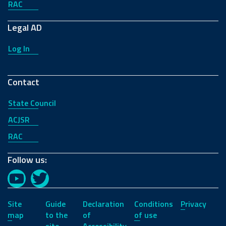
RAC
Legal AD
Log In
Contact
State Council
ACJSR
RAC
Follow us:
YouTube
Twitter
Site
Guide
Declaration
Conditions
Privacy
map
to the
of
of use