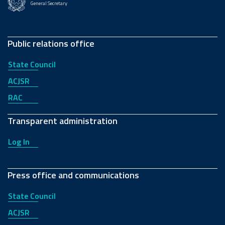
General Secretary
Public relations office
State Council
ACJSR
RAC
Transparent administration
Log In
Press office and communications
State Council
ACJSR