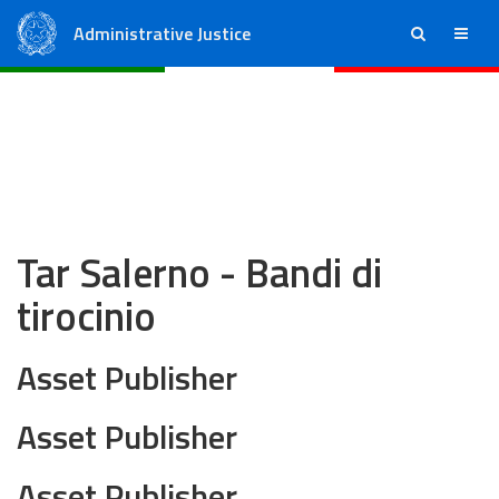
Administrative Justice
ricerca
menu
State Council
Regional Administrative Courts
Tar Salerno - Bandi di
tirocinio
Asset Publisher
Asset Publisher
Asset Publisher