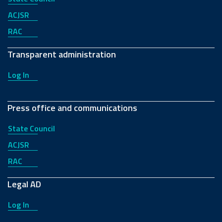
ACJSR
RAC
Transparent administration
Log In
Press office and communications
State Council
ACJSR
RAC
Legal AD
Log In