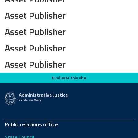
Asset Publisher
Asset Publisher
Asset Publisher
Asset Publisher
Evaluate this site
Evaluate this site
Administrative Justice
General Secretary
Public relations office
State Council