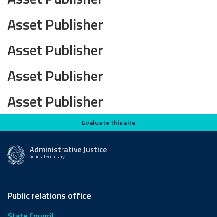
Asset Publisher
Asset Publisher
Asset Publisher
Asset Publisher
Evaluate this site
Evaluate this site
Administrative Justice
General Secretary
Public relations office
State Council