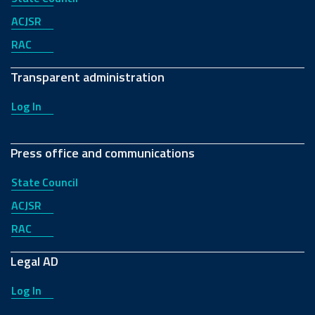
ACJSR
RAC
Transparent administration
Log In
Press office and communications
State Council
ACJSR
RAC
Legal AD
Log In