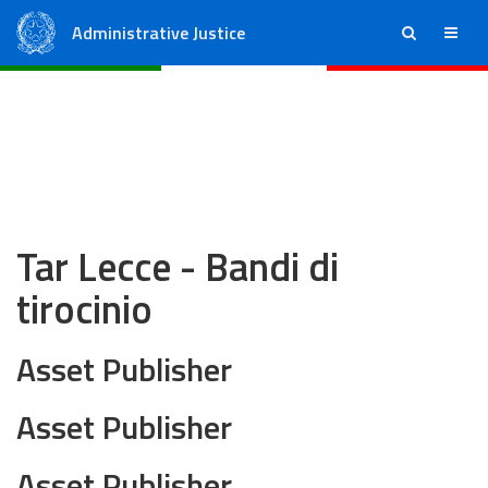
Administrative Justice
ricerca
menu
State Council
Regional Administrative Courts
Tar Lecce - Bandi di
tirocinio
Asset Publisher
Asset Publisher
Asset Publisher