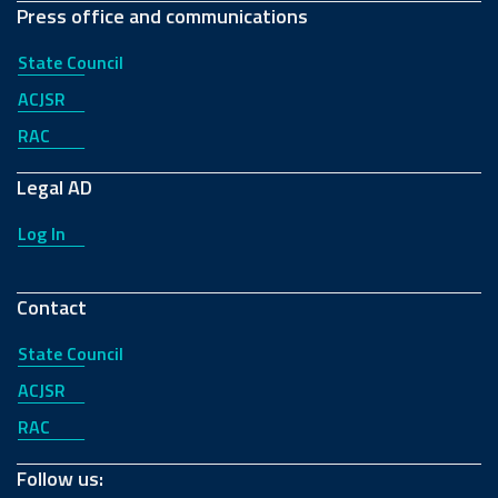
Press office and communications
State Council
ACJSR
RAC
Legal AD
Log In
Contact
State Council
ACJSR
RAC
Follow us: