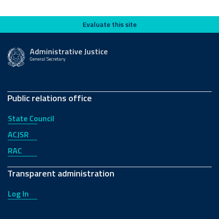
Evaluate this site
Evaluate this site
Administrative Justice
General Secretary
Public relations office
State Council
ACJSR
RAC
Transparent administration
Log In