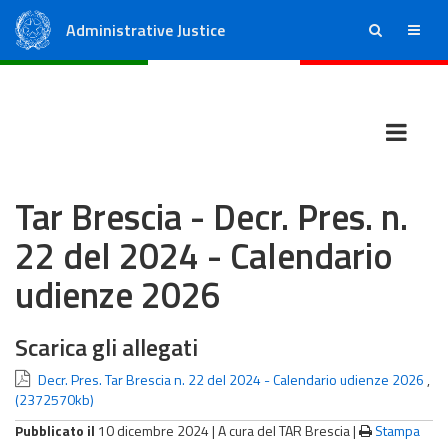
Administrative Justice
ricerca
menu
State Council
Regional Administrative Courts
Tar Brescia - Decr. Pres. n.
22 del 2024 - Calendario
udienze 2026
Scarica gli allegati
Decr. Pres. Tar Brescia n. 22 del 2024 - Calendario udienze 2026
,
(2372570kb)
Pubblicato il
10 dicembre 2024 |
A cura del TAR Brescia
|
Stampa